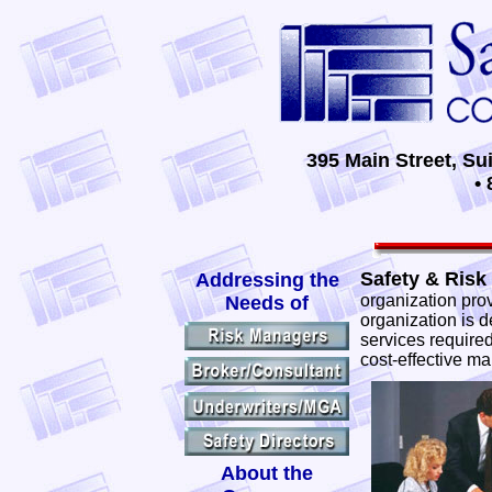
395 Main Street, Su
• 
Safety & Risk 
Addressing the
organization prov
Needs of
organization is d
services required
cost-effective ma
About the