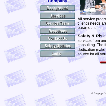
Company
All service progr
client's needs ar
paramount.
Safety & Risk 
services from un
consulting. The f
dedication mak
source for all yo
© Copyright 20